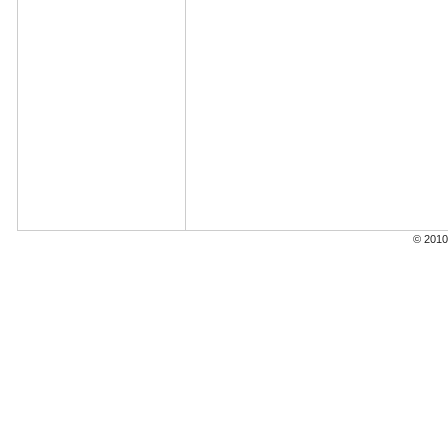
© 2010 