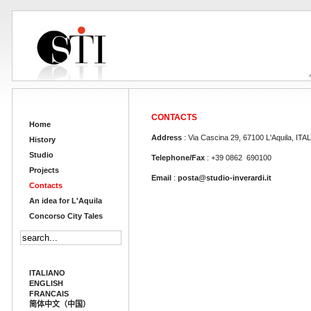
CONTACTS
Home
Address
: Via Cascina 29, 67100 L'Aquila, ITA
History
Studio
Telephone/Fax
: +39 0862 690100
Projects
Email
:
posta@studio-inverardi.it
Contacts
An idea for L'Aquila
Concorso City Tales
ITALIANO
ENGLISH
FRANCAIS
简体中文（中国）